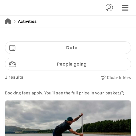
Activities
Date
People going
1 results
Clear filters
Booking fees apply. You’ll see the full price in your basket.