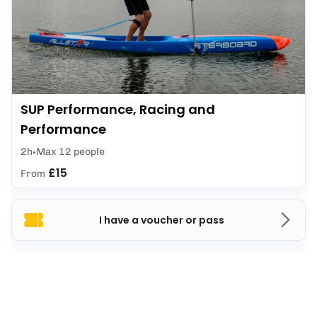
SUP Performance, Racing and
Performance
2h
Max 12 people
£15
From
I have a voucher or pass