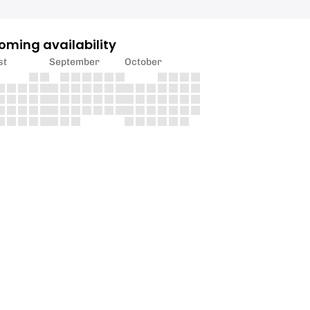
oming availability
st
September
October