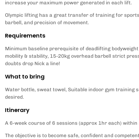
increase your maximum power generated in each lift.
Olympic lifting has a great transfer of training for spor
barbell, and precision of movement.
Requirements
Minimum baseline prerequisite of deadlifting bodyweight
mobility & stability, 15-20kg overhead barbell strict press 
doubts drop Nick a line!
What to bring
Water bottle, sweat towel, Suitable indoor gym training 
desired.
Itinerary
A 6-week course of 6 sessions (approx 1hr each) within a
The objective is to become safe, confident and competent 