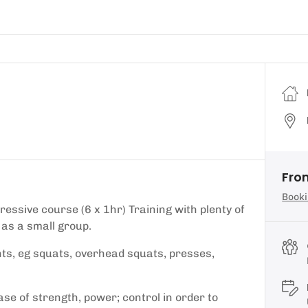
Fro
Booki
essive course (6 x 1hr) Training with plenty of
 as a small group.
s, eg squats, overhead squats, presses,
se of strength, power; control in order to