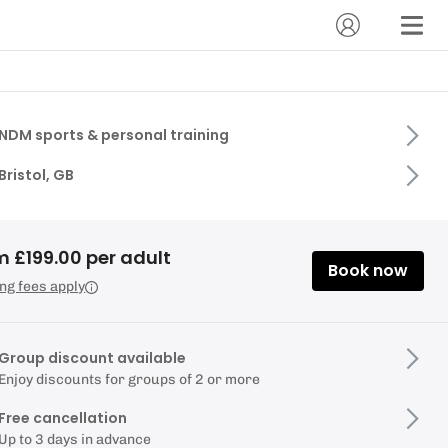
NDM sports & personal training
Bristol, GB
m £199.00 per adult
Book now
ng fees apply
Group discount available
Enjoy discounts for groups of 2 or more
Free cancellation
Up to 3 days in advance