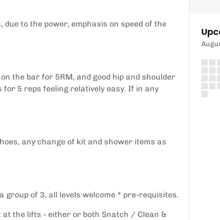
ts, due to the power, emphasis on speed of the
Upc
Augu
 on the bar for 5RM, and good hip and shoulder
for 5 reps feeling relatively easy. If in any
shoes, any change of kit and shower items as
 group of 3, all levels welcome * pre-requisites.
at the lifts - either or both Snatch / Clean &