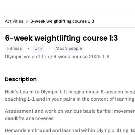
Activities
6-week weightlifting course 1:3
6-week weightlifting course 1:3
fitness
1 hr
Max 3 people
Olympic weightlifting 6-week course 2025 1:3
Description
Nick's Learn to Olympic Lift programmes: 6-session progr
coaching 1-1 and in your pairs in the context of learning
Assessment and work on various basic barbell movement
deadlifts are covered
Demands embraced and learned within Olympic lifting: Ba