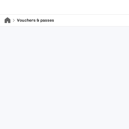
Vouchers & passes