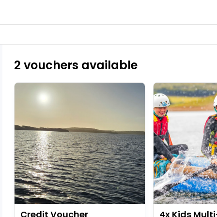
2 vouchers available
Credit Voucher
4x Kids Multi