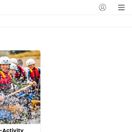
-Activity