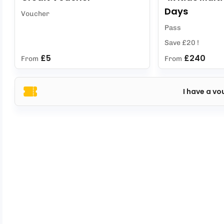
Days
Voucher
Pass
Save £20 !
£5
£240
From
From
I have a vo