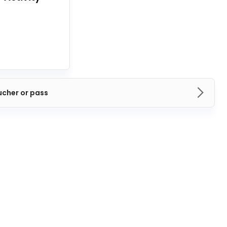
ucher or pass