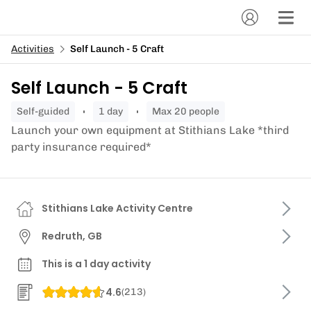
Activities
Self Launch - 5 Craft
Self Launch - 5 Craft
self-guided
1 day
Max 20 people
Launch your own equipment at Stithians Lake *third
party insurance required*
Stithians Lake Activity Centre
Redruth, GB
This is a 1 day activity
4.6
(
213
)