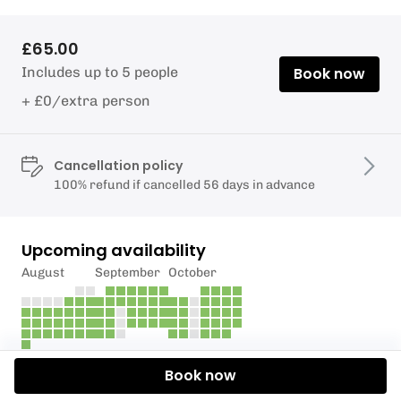
£65.00
Includes up to 5 people
Book now
+ £0/extra person
Cancellation policy
100% refund if cancelled 56 days in advance
Upcoming availability
August
September
October
Book now
Description