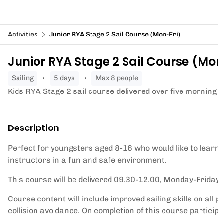
Activities
Junior RYA Stage 2 Sail Course (Mon-Fri)
Junior RYA Stage 2 Sail Course (Mo
sailing
5 days
Max 8 people
Kids RYA Stage 2 sail course delivered over five morning
Description
Perfect for youngsters aged 8-16 who would like to learn 
instructors in a fun and safe environment.
This course will be delivered 09.30-12.00, Monday-Friday
Course content will include improved sailing skills on all 
collision avoidance. On completion of this course partici