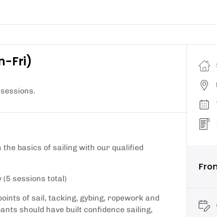
n-Fri)
 sessions.
the basics of sailing with our qualified
From
 (5 sessions total)
points of sail, tacking, gybing, ropework and
pants should have built confidence sailing,