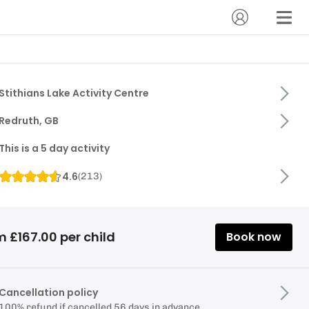
Stithians Lake Activity Centre
Redruth, GB
This is a 5 day activity
4.6
(
213
)
 £167.00 per child
Book now
Cancellation policy
100% refund if cancelled 56 days in advance