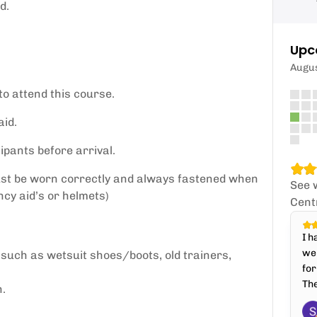
d.
Upc
Augu
to attend this course.
id.
ipants before arrival.
ust be worn correctly and always fastened when
See 
cy aid’s or helmets)
Cent
I h
wel
 such as wetsuit shoes/boots, old trainers,
for
The
n.