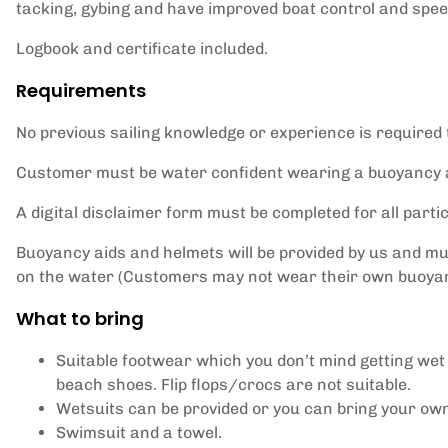
tacking, gybing and have improved boat control and spee
Logbook and certificate included.
Requirements
No previous sailing knowledge or experience is required 
Customer must be water confident wearing a buoyancy a
A digital disclaimer form must be completed for all partic
Buoyancy aids and helmets will be provided by us and m
on the water (Customers may not wear their own buoyan
What to bring
Suitable footwear which you don’t mind getting wet
beach shoes. Flip flops/crocs are not suitable.
Wetsuits can be provided or you can bring your ow
Swimsuit and a towel.