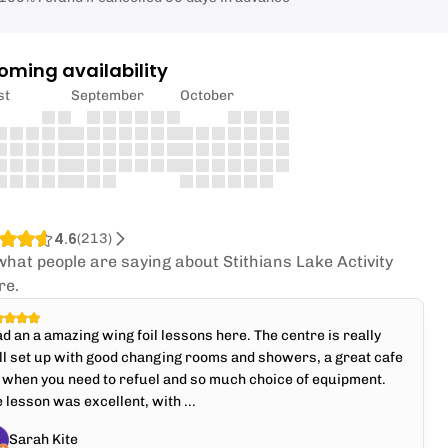
oming availability
st
September
October
4.6
(
213
)
what people are saying about Stithians Lake Activity
re.
ad an a amazing wing foil lessons here. The centre is really
l set up with good changing rooms and showers, a great cafe
 when you need to refuel and so much choice of equipment.
 lesson was excellent, with ...
Sarah Kite