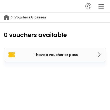
Vouchers & passes
0 vouchers available
I have a voucher or pass