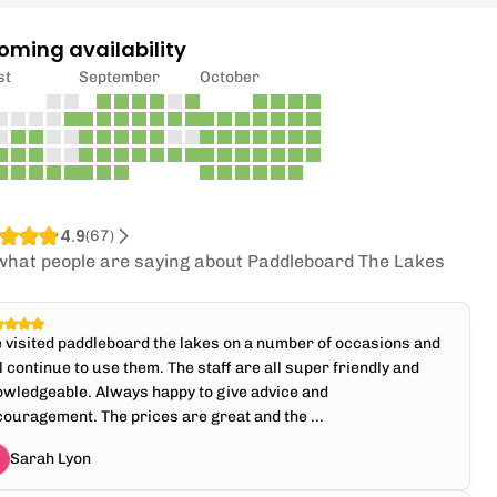
oming availability
st
September
October
4.9
(
67
)
what people are saying about Paddleboard The Lakes
e visited paddleboard the lakes on a number of occasions and
l continue to use them. The staff are all super friendly and
wledgeable. Always happy to give advice and
ouragement. The prices are great and the ...
Sarah Lyon