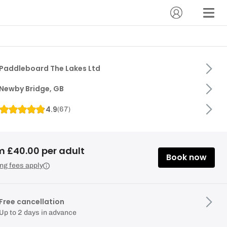
Paddleboard The Lakes Ltd
Newby Bridge, GB
4.9
(
67
)
m £40.00 per adult
Book now
ng fees apply
Free cancellation
Up to 2 days in advance