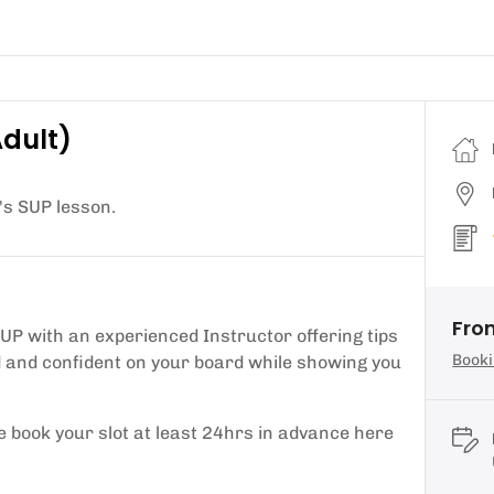
Adult)
's SUP lesson.
Fro
SUP with an experienced Instructor offering tips
Booki
ed and confident on your board while showing you
e book your slot at least 24hrs in advance here