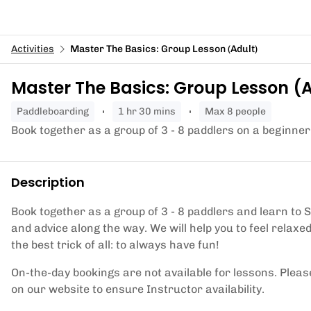
Activities
Master The Basics: Group Lesson (Adult)
Master The Basics: Group Lesson (
paddleboarding
1 hr 30 mins
Max 8 people
Book together as a group of 3 - 8 paddlers on a beginner
Description
Book together as a group of 3 - 8 paddlers and learn to 
and advice along the way. We will help you to feel relax
the best trick of all: to always have fun!
On-the-day bookings are not available for lessons. Pleas
on our website to ensure Instructor availability.