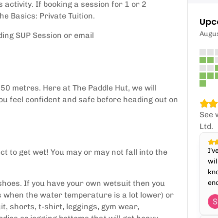
activity. If booking a session for 1 or 2
e Basics: Private Tuition.
Upc
Augu
ding SUP Session or email
50 metres. Here at The Paddle Hut, we will
you feel confident and safe before heading out on
See 
Ltd.
I’v
ct to get wet! You may or may not fall into the
wil
kno
shoes. If you have your own wetsuit then you
enc
hs when the water temperature is a lot lower) or
it, shorts, t-shirt, leggings, gym wear,