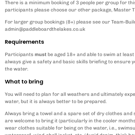
There is a minimum booking of 3 people per group for this 
participants please choose our other package,
Master Th
For larger group bookings (8+) please see our Team-Buil
admin@paddleboardthelakes.co.uk
Requirements
Participants
must
be aged 18+ and able to swim at least 
always give a safety and basic skills briefing to ensure 
the water.
What to bring
You will need to plan for all weathers and ultimately expe
water, but it is always better to be prepared.
Always bring a towel and a spare set of dry clothes and 
are welcome to bring it (particularly in the cooler mont
wear clothes suitable for being on the water, i.e., swimsu