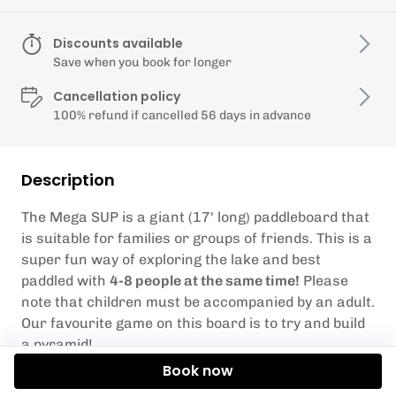
Discounts available
Save when you book for longer
Cancellation policy
100% refund if cancelled 56 days in advance
Description
The Mega SUP is a giant (17' long) paddleboard that
is suitable for families or groups of friends. This is a
super fun way of exploring the lake and best
paddled with
4-8 people at the same time!
Please
note that children must be accompanied by an adult.
Our favourite game on this board is to try and build
a pyramid!
Book now
Weather Conditions
– Sometimes the weather