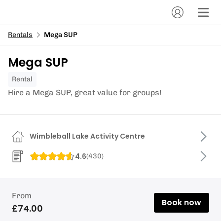
Rentals
Mega SUP
Mega SUP
Rental
Hire a Mega SUP, great value for groups!
Wimbleball Lake Activity Centre
4.6
(
430
)
From
Book now
£74.00