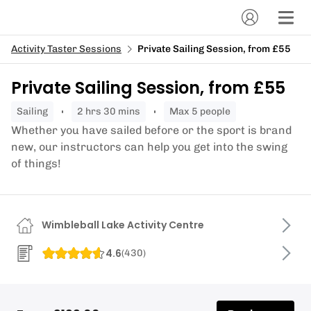
Activity Taster Sessions
Private Sailing Session, from £55
Private Sailing Session, from £55
sailing
2 hrs 30 mins
Max 5 people
Whether you have sailed before or the sport is brand
new, our instructors can help you get into the swing
of things!
Wimbleball Lake Activity Centre
4.6
(
430
)