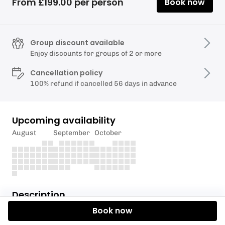
From £199.00 per person
Book now
Group discount available
Enjoy discounts for groups of 2 or more
Cancellation policy
100% refund if cancelled 56 days in advance
Upcoming availability
August
September
October
Description
Book now
During your taster session, you will learn the