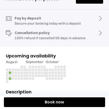
Pay by deposit
Secure your booking today with a deposit
Cancellation policy
100% refund if cancelled 56 days in advance
Upcoming availability
August
September
October
Description
Book now
A fun filled day for ages 8-14! Make new friends and
try something new at Wimbleball. We'll be exploring