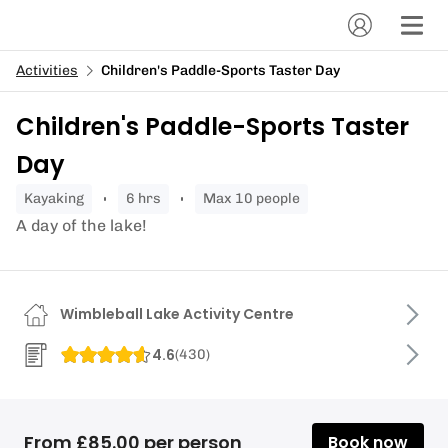
Activities
Children's Paddle-Sports Taster Day
Children's Paddle-Sports Taster
Day
kayaking
6 hrs
Max 10 people
A day of the lake!
Wimbleball Lake Activity Centre
4.6
(
430
)
From £85.00 per person
Book now