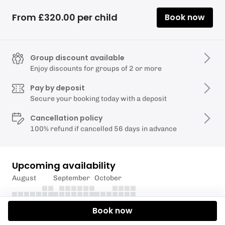
From £320.00 per child
Book now
Group discount available
Enjoy discounts for groups of 2 or more
Pay by deposit
Secure your booking today with a deposit
Cancellation policy
100% refund if cancelled 56 days in advance
Upcoming availability
August
September
October
Book now