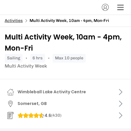
Activities
Multi Activity Week, 10am - 4pm, Mon-Fri
Multi Activity Week, 10am - 4pm,
Mon-Fri
sailing
6 hrs
Max 10 people
Multi Activity Week
Wimbleball Lake Activity Centre
Somerset, GB
4.6
(
430
)