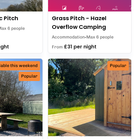
c Pitch
Grass Pitch - Hazel
Overflow Camping
ax 6 people
Accommodation
Max 6 people
ight
£31 per night
From
lable this weekend
Popular
Popular