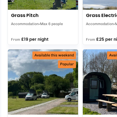
Grass Pitch
Grass Electri
Accommodation
Max 6 people
Accommodation
M
£19 per night
£25 per n
From
From
Available this weekend
Avai
Popular