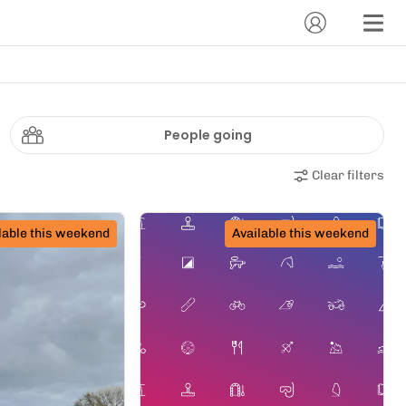
People going
Clear filters
lable this weekend
Available this weekend