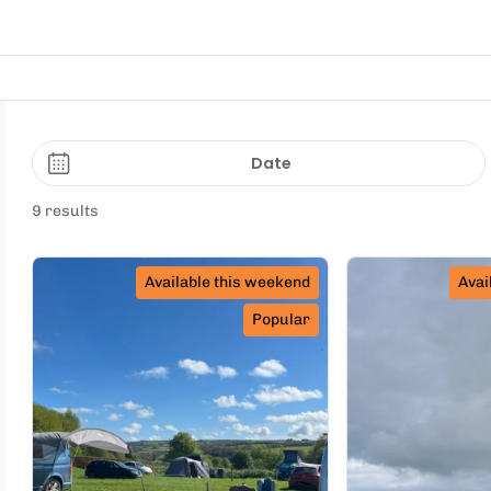
Date
9 results
Available this weekend
Avai
Popular