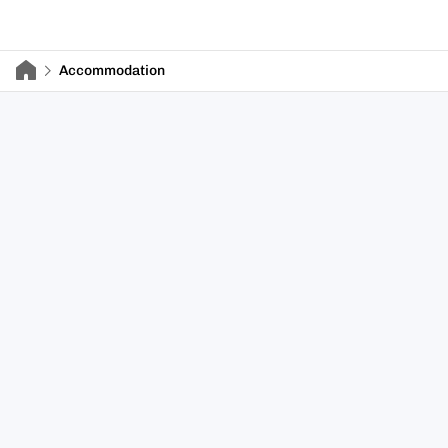
Accommodation