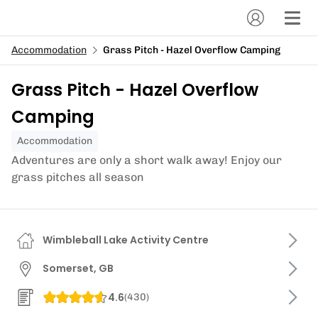
Accommodation
Grass Pitch - Hazel Overflow Camping
Grass Pitch - Hazel Overflow
Camping
Accommodation
Adventures are only a short walk away! Enjoy our
grass pitches all season
Wimbleball Lake Activity Centre
Somerset, GB
4.6
(
430
)