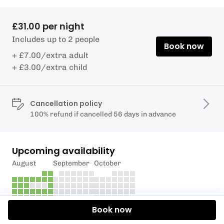
£31.00 per night
Includes up to 2 people
Book now
+ £7.00/extra adult
+ £3.00/extra child
Cancellation policy
100% refund if cancelled 56 days in advance
Upcoming availability
August
September
October
Book now