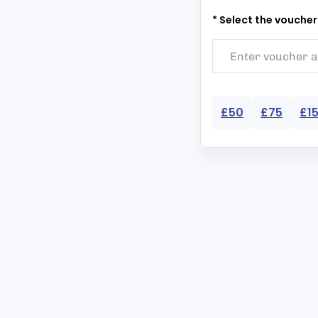
* Select the vouche
£50
£75
£1