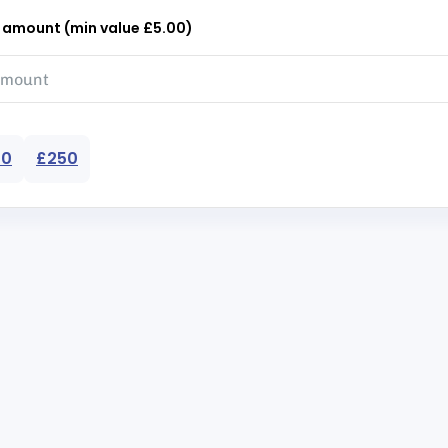
r amount (min value £5.00)
50
£250