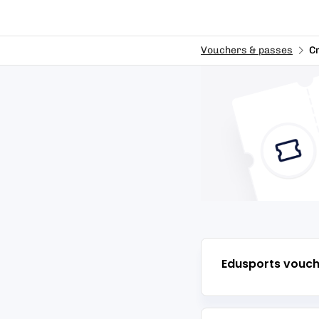
Vouchers & passes
C
Edusports
vouch