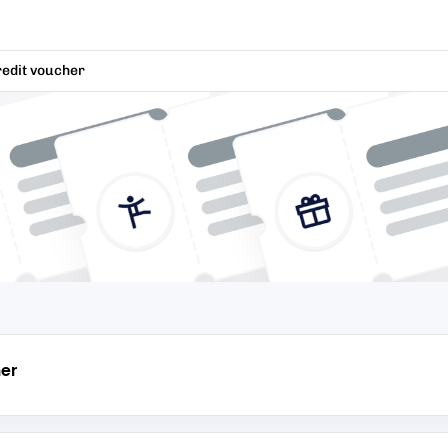
redit voucher
er