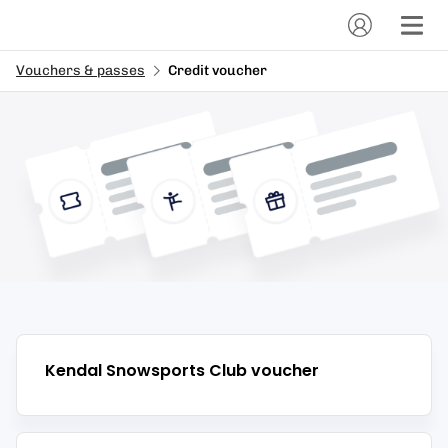
Vouchers & passes
Credit voucher
Kendal Snowsports Club
voucher