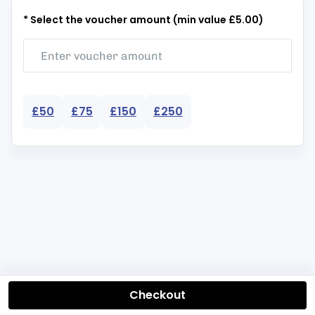
* Select the voucher amount (min value £5.00)
£50
£75
£150
£250
Checkout