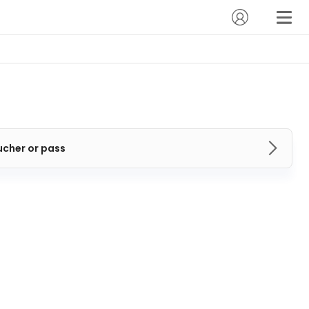
ucher or pass