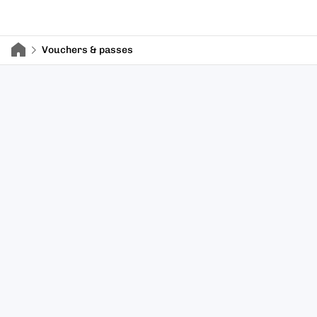
Vouchers & passes