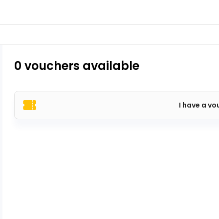
0 vouchers available
I have a vo