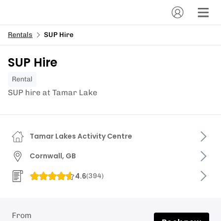
Rentals
SUP Hire
SUP Hire
Rental
SUP hire at Tamar Lake
Tamar Lakes Activity Centre
Cornwall, GB
4.6
(
394
)
From