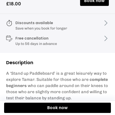
Book now
£18.00
Discounts available
Save when you book for longer
Free cancellation
Up to 56 days in advance
Description
A ‘Stand up Paddleboard’ is a great leisurely way to
explore Tamar. Suitable for those who are
complete
beginners
who can paddle around on their knees to
those who are slightly more confident and willing to
test their balance by standing up.
Book now
We have boards for persons up to and between 90-
125kg.