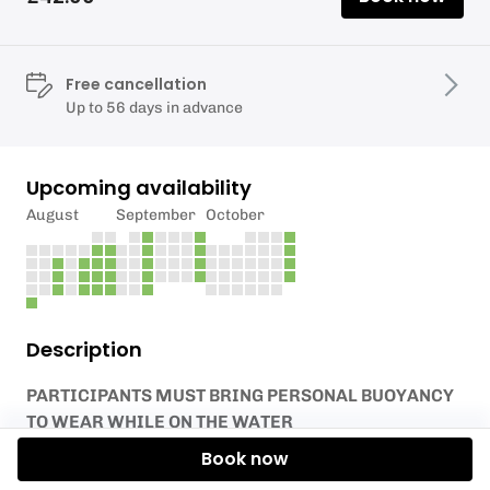
Free cancellation
Up to 56 days in advance
Upcoming availability
August
September
October
Description
PARTICIPANTS MUST BRING PERSONAL BUOYANCY
TO WEAR WHILE ON THE WATER
Book now
Launch your own equipment from Tamar Activity