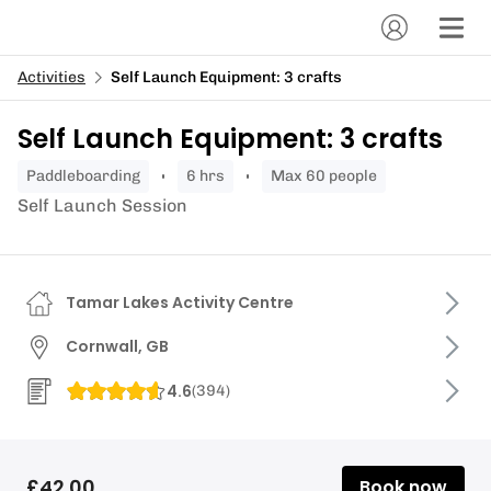
Activities
Self Launch Equipment: 3 crafts
Self Launch Equipment: 3 crafts
paddleboarding
6 hrs
Max 60 people
Self Launch Session
Tamar Lakes Activity Centre
Cornwall, GB
4.6
(
394
)
£42.00
Book now