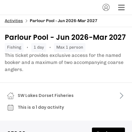
Activities
Parlour Pool - Jun 2026-Mar 2027
Parlour Pool - Jun 2026-Mar 2027
fishing
1 day
Max 1 person
This ticket provides exclusive access for the named
booker and a maximum of two accompanying coarse
anglers.
SW Lakes Dorset Fisheries
This is a 1 day activity