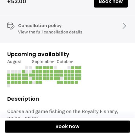
£53.00
Book now
Cancellation policy
View the full cancellation details
Upcoming availability
August
September
October
Description
Coarse and game fishing on the Royalty Fishery,
07.30 - 22.30
Book now
Exclusive booking of the Parlour Pool.