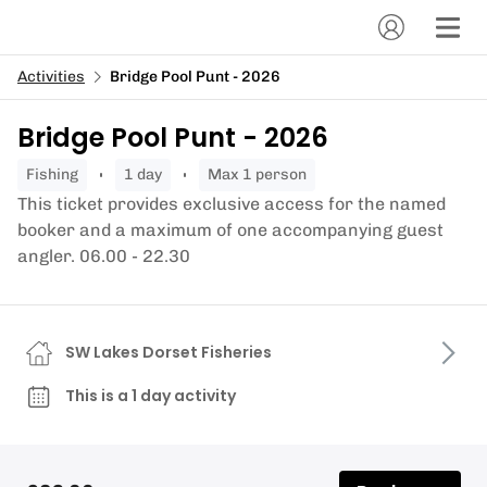
Activities
Bridge Pool Punt - 2026
Bridge Pool Punt - 2026
fishing
1 day
Max 1 person
This ticket provides exclusive access for the named
booker and a maximum of one accompanying guest
angler. 06.00 - 22.30
SW Lakes Dorset Fisheries
This is a 1 day activity