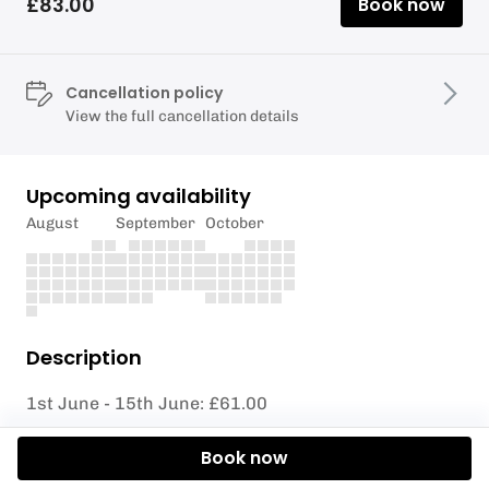
£83.00
Book now
Cancellation policy
View the full cancellation details
Upcoming availability
August
September
October
Description
1st June - 15th June: £61.00
16th June - 22nd July: £122.00
Book now