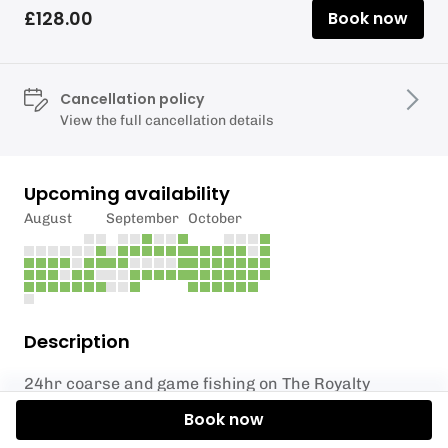
£128.00
Book now
Cancellation policy
View the full cancellation details
Upcoming availability
August
September
October
Description
24hr coarse and game fishing on The Royalty
Fishery - 07.30am - 07.30am
Book now
Exclusive booking of the Top Weir Compound for up