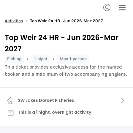
Activities
Top Weir 24 HR - Jun 2026-Mar 2027
Top Weir 24 HR - Jun 2026-Mar
2027
fishing
1 night
Max 1 person
This ticket provides exclusive access for the named
booker and a maximum of two accompanying anglers.
SW Lakes Dorset Fisheries
This is a 1 night, overnight activity