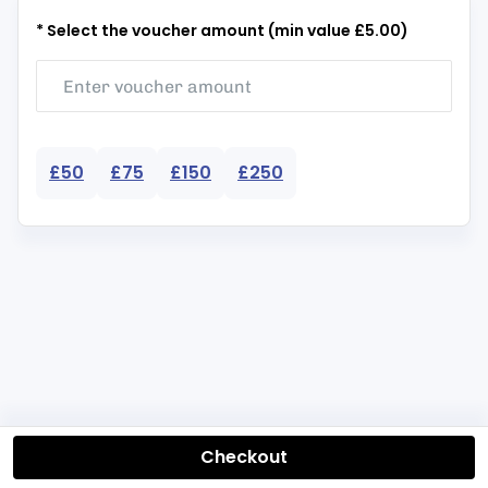
* Select the voucher amount (min value £5.00)
£50
£75
£150
£250
Checkout