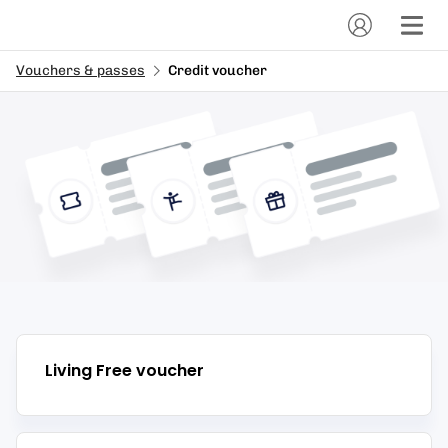
Vouchers & passes
Credit voucher
Living Free
voucher