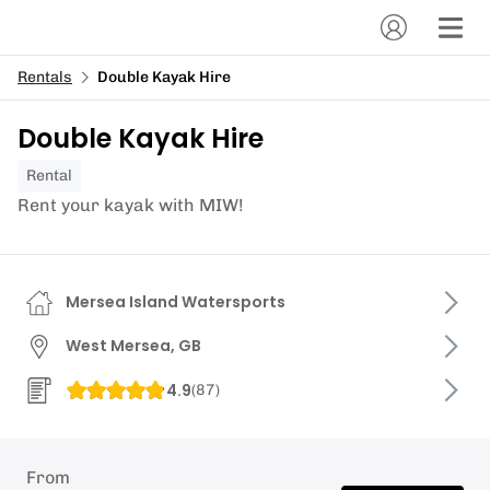
Rentals
Double Kayak Hire
Double Kayak Hire
Rental
Rent your kayak with MIW!
Mersea Island Watersports
West Mersea, GB
4.9
(
87
)
From