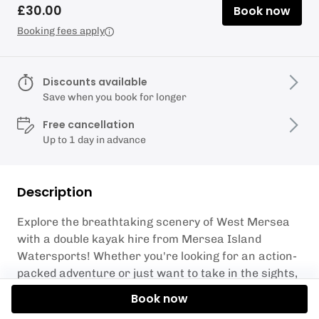
£30.00
Book now
Booking fees apply
Discounts available
Save when you book for longer
Free cancellation
Up to 1 day in advance
Description
Explore the breathtaking scenery of West Mersea
with a double kayak hire from Mersea Island
Watersports! Whether you're looking for an action-
packed adventure or just want to take in the sights,
our double kayaks are perfect for your next outing.
Book now
Our experienced staff will provide all necessary