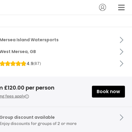
Mersea Island Watersports
West Mersea, GB
4.9
(
87
)
m £120.00 per person
Book now
ng fees apply
Group discount available
Enjoy discounts for groups of 2 or more