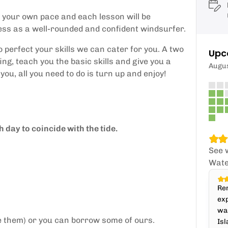
t your own pace and each lesson will be
cess as a well-rounded and confident windsurfer.
perfect your skills we can cater for you. A two
Upc
ng, teach you the basic skills and give you a
Augu
you, all you need to do is turn up and enjoy!
 day to coincide with the tide.
See 
Wate
Ren
exp
was
e them) or you can borrow some of ours.
Isl