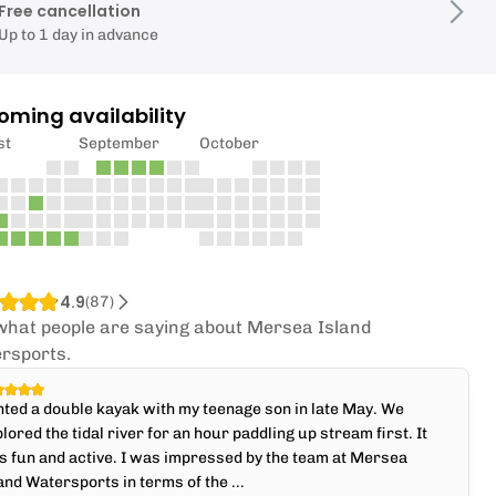
Free cancellation
Up to 1 day in advance
oming availability
st
September
October
4.9
(
87
)
what people are saying about Mersea Island
rsports.
ted a double kayak with my teenage son in late May. We
lored the tidal river for an hour paddling up stream first. It
 fun and active. I was impressed by the team at Mersea
and Watersports in terms of the ...