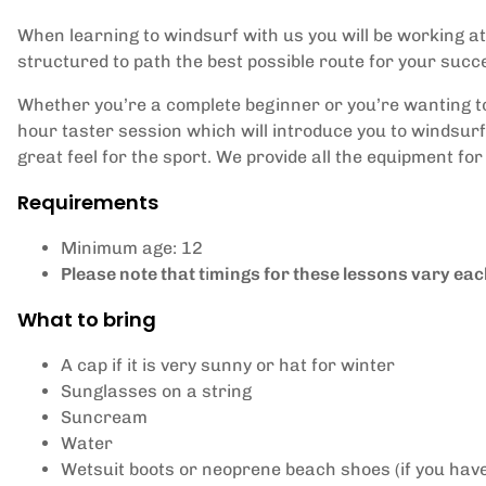
When learning to windsurf with us you will be working a
structured to path the best possible route for your suc
Whether you’re a complete beginner or you’re wanting to 
hour taster session which will introduce you to windsurfi
great feel for the sport. We provide all the equipment for 
Requirements
Minimum age: 12
Please note that t
i
mings for these lessons vary each
What to bring
A cap if it is very sunny or hat for winter
Sunglasses on a string
Suncream
Water
Wetsuit boots or neoprene beach shoes (if you hav