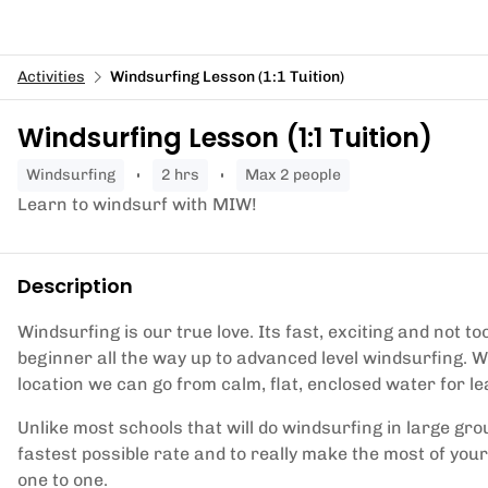
Activities
Windsurfing Lesson (1:1 Tuition)
Windsurfing Lesson (1:1 Tuition)
windsurfing
2 hrs
Max 2 people
Learn to windsurf with MIW!
Description
Windsurfing is our true love. Its fast, exciting and not to
beginner all the way up to advanced level windsurfing. W
location we can go from calm, flat, enclosed water for l
Unlike most schools that will do windsurfing in large gro
fastest possible rate and to really make the most of your
one to one.