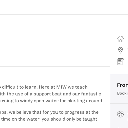
Fro
o difficult to learn. Here at MIW we teach
Booki
ith the use of a support boat and our fantastic
earning to windy open water for blasting around.
ups, we believe that for you to progress at the
 time on the water, you should only be taught