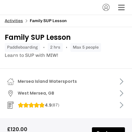
Activities
Family SUP Lesson
Family SUP Lesson
paddleboarding
2 hrs
Max 5 people
Learn to SUP with MIW!
Mersea Island Watersports
West Mersea, GB
4.9
(
87
)
£120.00