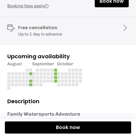
Book now
Booking fees apply
Free cancellation
Up to 1 day in advance
Upcoming availability
August
September
October
Description
Family Watersports Adventure
Looking for the perfect way to enjoy some quality
Book now
time together as a family? Our
Family Watersports