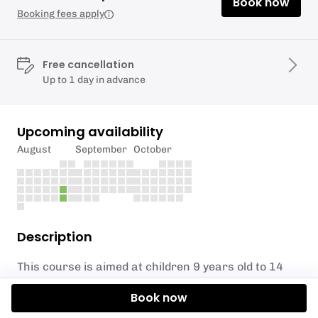
Book now
Booking fees apply
Free cancellation
Up to 1 day in advance
Upcoming availability
August
September
October
Description
This course is aimed at children 9 years old to 14
years old.
Book now
Our Learn to SUP session follows the BSUPA Level 1