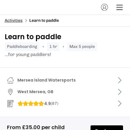
Activities
Learn to paddle
Learn to paddle
paddleboarding
1 hr
Max 5 people
...for young paddlers!
Mersea Island Watersports
West Mersea, GB
4.9
(
87
)
From £35.00 per child