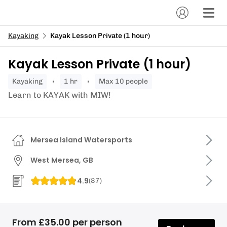
Kayaking
Kayak Lesson Private (1 hour)
Kayak Lesson Private (1 hour)
kayaking
1 hr
Max 10 people
Learn to KAYAK with MIW!
Mersea Island Watersports
West Mersea, GB
4.9
(
87
)
From £35.00 per person