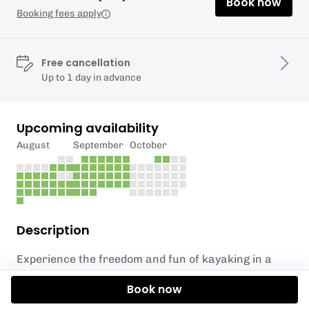
Book now
Booking fees apply
Free cancellation
Up to 1 day in advance
Upcoming availability
August
September
October
Description
Experience the freedom and fun of kayaking in a
completely personalized session. Whether you're a
Book now
first-timer or looking to improve your skills, our
Private Kayak Session
offers tailored coaching and