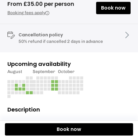
From £35.00 per person
Book now
Booking fees apply
Cancellation policy
50% refund if cancelled 2 days in advance
Upcoming availability
August
September
October
Description
For our full list of corresponding dates and
Book now
locations, please click here.