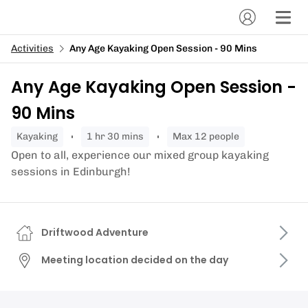
Activities
Any Age Kayaking Open Session - 90 Mins
Any Age Kayaking Open Session -
90 Mins
kayaking
1 hr 30 mins
Max 12 people
Open to all, experience our mixed group kayaking
sessions in Edinburgh!
Driftwood Adventure
Meeting location decided on the day