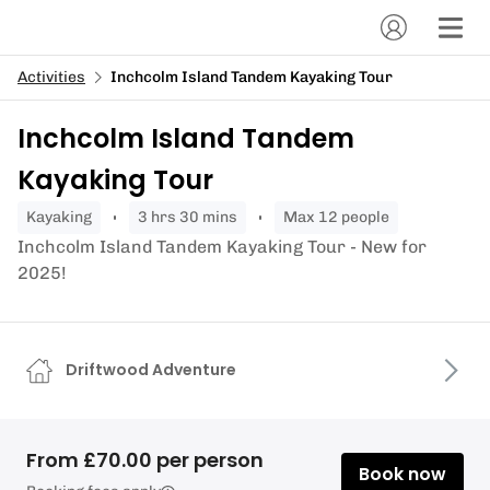
Activities
Inchcolm Island Tandem Kayaking Tour
Inchcolm Island Tandem
Kayaking Tour
kayaking
3 hrs 30 mins
Max 12 people
Inchcolm Island Tandem Kayaking Tour - New for
2025!
Driftwood Adventure
From £70.00 per person
Book now