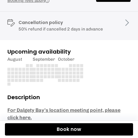
Booking fees apply
Cancellation policy
50% refund if cancelled 2 days in advance
Upcoming availability
August
September
October
Description
For Dalgety Bay’s location meeting point, please
click here.
Book now
Suitable for any experience level! Our stable tandem
kayaks make this tour perfect for beginners and