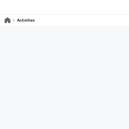
Activities