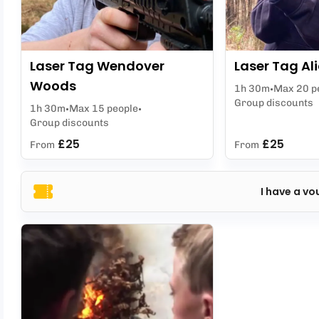
Laser Tag Wendover
Laser Tag Ali
Woods
1h 30m
Max 20 p
Group discounts
1h 30m
Max 15 people
Group discounts
£25
£25
From
From
I have a vo