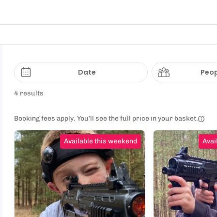
Date
Peop
4 results
Booking fees apply. You’ll see the full price in your basket.
Available this weekend
Avai