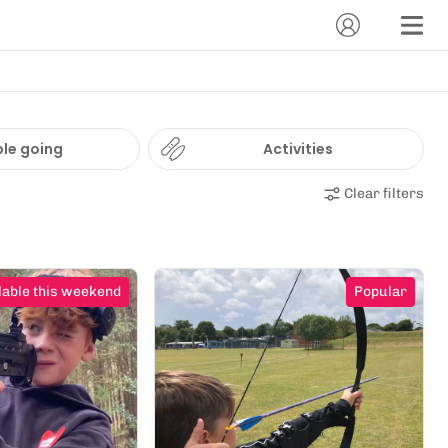
le going
Activities
Clear filters
lable this weekend
Popular