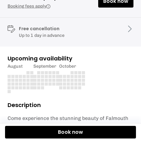
Book now
Booking fees apply
Free cancellation
Up to 1 day in advance
Upcoming availability
August
September
October
Description
Come experience the stunning beauty of Falmouth
from a unique perspective with SUP Hire from
Book now
Elemental UK! Our 1 hour hire packages are an
incredible way to explore and discover the beautiful