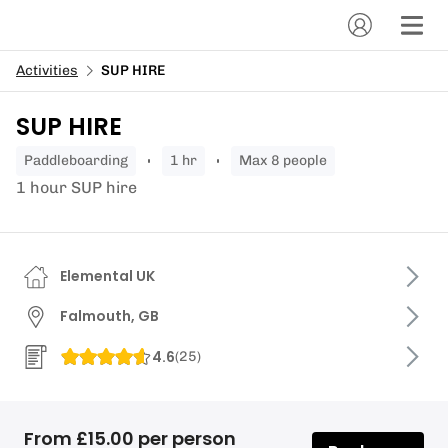
Activities
SUP HIRE
SUP HIRE
paddleboarding
1 hr
Max 8 people
1 hour SUP hire
Elemental UK
Falmouth, GB
4.6
(
25
)
From £15.00 per person