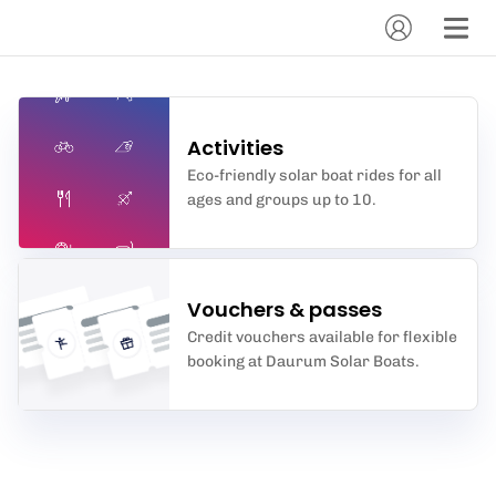
Activities
Eco-friendly solar boat rides for all
ages and groups up to 10.
Vouchers & passes
Credit vouchers available for flexible
booking at Daurum Solar Boats.