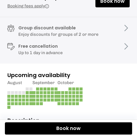
Book now
Booking fees apply
Group discount available
Enjoy discounts for groups of 2 or more
Free cancellation
Up to 1 day in advance
Upcoming availability
August
September
October
Description
Book now
Uma aula de surf exclusiva para ti ou para o teu