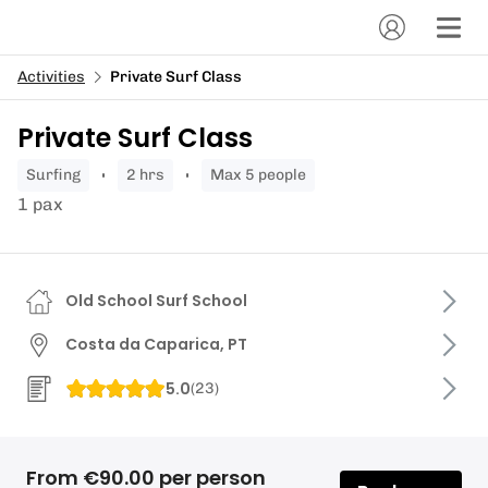
Activities
Private Surf Class
Private Surf Class
surfing
2 hrs
Max 5 people
1 pax
Old School Surf School
Costa da Caparica, PT
5.0
(
23
)
From €90.00 per person