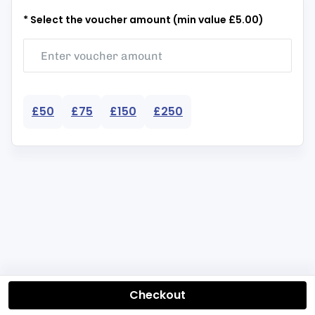
* Select the voucher amount (min value £5.00)
£50
£75
£150
£250
Checkout