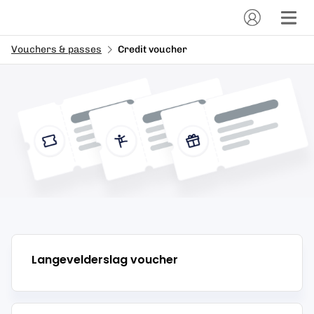
Vouchers & passes
Credit voucher
Langevelderslag
voucher