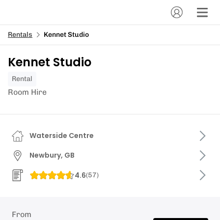
Rentals
Kennet Studio
Kennet Studio
Rental
Room Hire
Waterside Centre
Newbury, GB
4.6
(
57
)
From