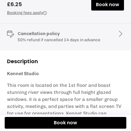
£6.25
Book now
Booking fees apply
Cancellation policy
50% refund if cancelled 14 days in advance
Description
Kennet Studio
This room is located on the 1st floor and boast
stunning river views through full height glazed
windows. it is a perfect space for a smaller group
activity, meetings, and parties with a flat screen TV
for use for presentations. Kennet Studio can
accommodate up to 60 people.
Book now