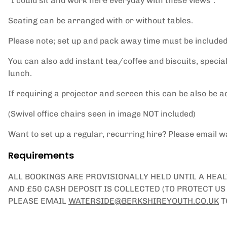
"I could sit and work here everyday with these views".
Seating can be arranged with or without tables.
Please note; set up and pack away time must be included
You can also add instant tea/coffee and biscuits, special
lunch.
If requiring a projector and screen this can be also be a
(Swivel office chairs seen in image NOT included)
Want to set up a regular, recurring hire? Please email 
Requirements
ALL BOOKINGS ARE PROVISIONALLY HELD UNTIL A HEA
AND £50 CASH DEPOSIT IS COLLECTED (TO PROTECT U
PLEASE EMAIL
WATERSIDE@BERKSHIREYOUTH.CO.UK
T