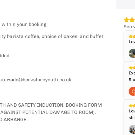
 within your booking.
See 
ity barista coffee, choice of cakes, and buffet
Lov
dded.
Exc
waterside@berkshireyouth.co.uk.
Sta
LTH AND SAFETY INDUCTION, BOOKING FORM
Lov
S AGAINST POTENTIAL DAMAGE TO ROOM).
sli
O ARRANGE.