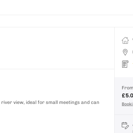
Fro
£5.
river view, ideal for small meetings and can
Booki