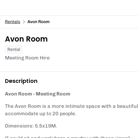
Rentals
Avon Room
Avon Room
Rental
Meeting Room Hire
Description
Avon Room - Meeting Room
The Avon Room is a more intimate space with a beautiful 
accommodate up to 20 people.
Dimensions: 5.5x19M.