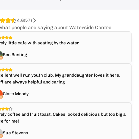
4.6
(
57
)
what people are saying about Waterside Centre.
ely little cafe with seating by the water
Ben Banting
ellent well run youth club. My granddaughter loves it here.
ff are always helpful and caring
Clare Moody
ely coffee and fruit toast. Cakes looked delicious but too big a
ce for me!
Sue Stevens