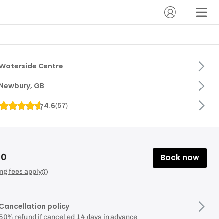
Waterside Centre
Newbury, GB
4.6
(
57
)
m
00
Book now
ng fees apply
Cancellation policy
50% refund if cancelled 14 days in advance