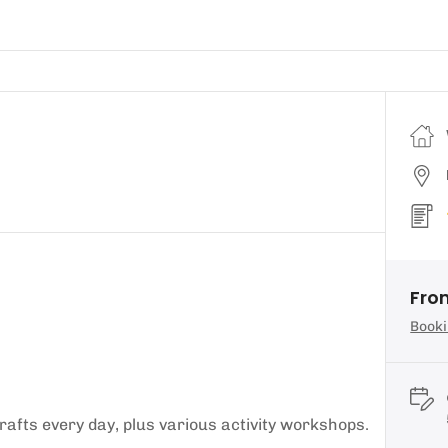
From
Booki
afts every day, plus various activity workshops.