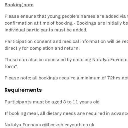
Booking note
Please ensure that young people's names are added via th
confirmation at time of booking - Bookings are initiall
individual participants must be added.
Participation consent and medical information will be re
directly for completion and return.
These can also be accessed by emailing Natalya.Furnea
form".
Please note; all bookings require a minimum of 72hrs not
Requirements
Participants must be aged 8 to 11 years old.
If booking meal, all dietary needs are required in advan
Natalya.Furneaux@berkshireyouth.co.uk