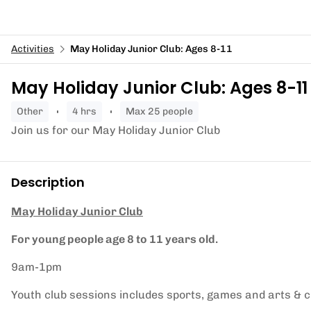
Activities
May Holiday Junior Club: Ages 8-11
May Holiday Junior Club: Ages 8-11
other
4 hrs
Max 25 people
Join us for our May Holiday Junior Club
Description
May Holiday Junior Club
For young people age 8 to 11 years old.
9am-1pm
Youth club sessions includes sports, games and arts & cr