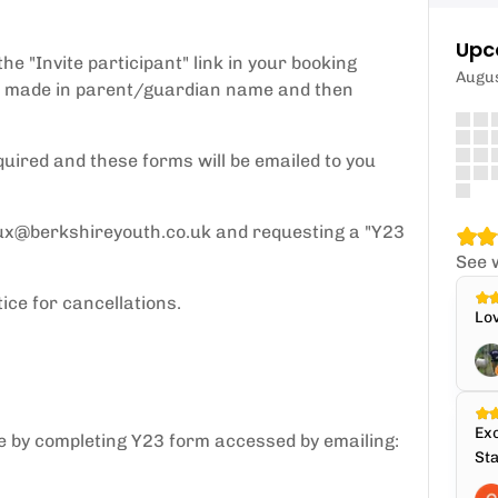
Upc
e "Invite participant" link in your booking
Augu
y be made in parent/guardian name and then
quired and these forms will be emailed to you
ux@berkshireyouth.co.uk and requesting a "Y23
See 
ice for cancellations.
Lov
Exc
ce by completing Y23 form accessed by emailing:
Sta