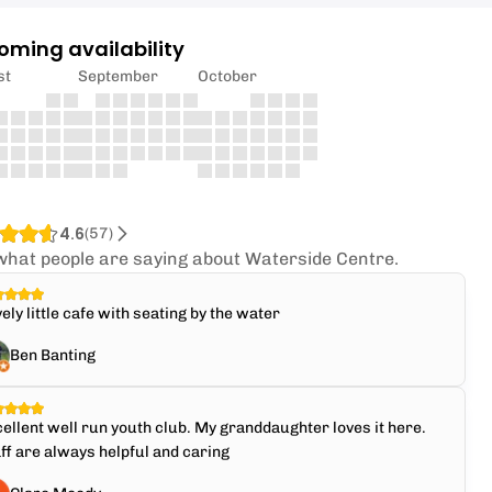
oming availability
st
September
October
4.6
(
57
)
what people are saying about Waterside Centre.
ely little cafe with seating by the water
Ben Banting
ellent well run youth club. My granddaughter loves it here.
ff are always helpful and caring