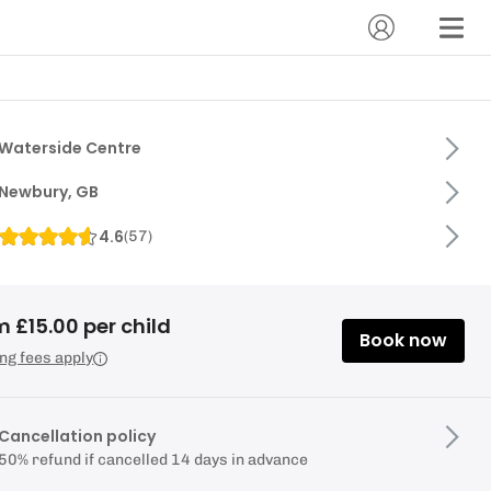
Waterside Centre
Newbury, GB
4.6
(
57
)
 £15.00 per child
Book now
ng fees apply
Cancellation policy
50% refund if cancelled 14 days in advance