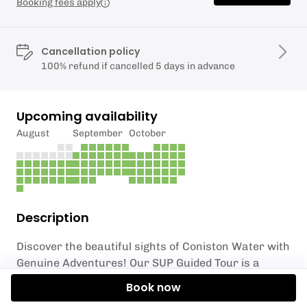
Booking fees apply
Cancellation policy
100% refund if cancelled 5 days in advance
Upcoming availability
August
September
October
Description
Discover the beautiful sights of Coniston Water with
Genuine Adventures! Our SUP Guided Tour is a
unique and unforgettable experience on one of the
Book now
most stunning lakes in England. We provide all the