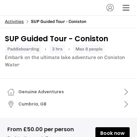
Activities
SUP Guided Tour - Coniston
SUP Guided Tour - Coniston
paddleboarding
3 hrs
Max 8 people
Embark on the ultimate lake adventure on Coniston
Water
Genuine Adventures
Cumbria, GB
From £50.00 per person
Book now