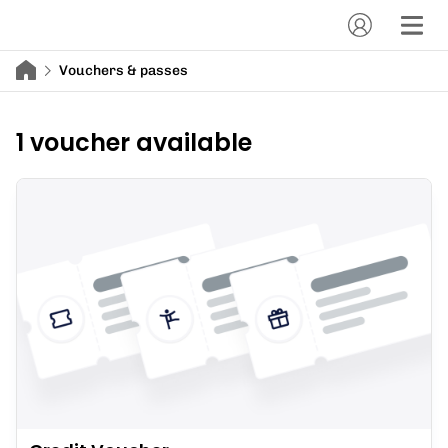
Vouchers & passes
1 voucher available