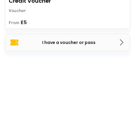
Credit Voucher
Voucher
£5
From
I have a voucher or pass