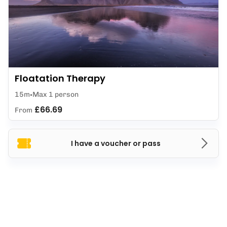
Floatation Therapy
15m
Max 1 person
£66.69
From
I have a voucher or pass