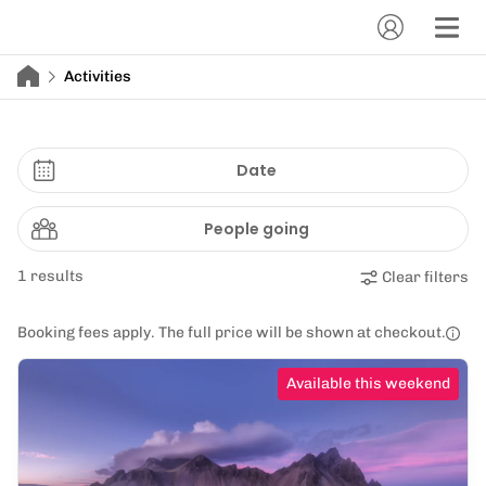
Activities
Date
People going
1 results
Clear filters
Booking fees apply. The full price will be shown at checkout.
Available this weekend