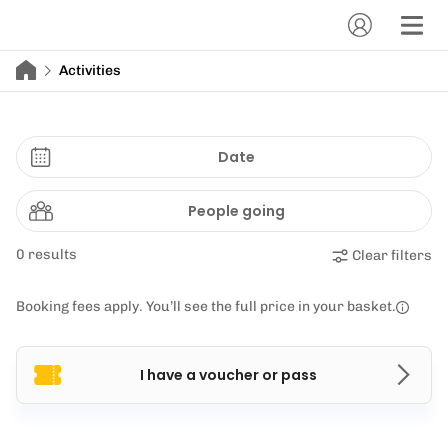
Activities
Date
People going
0 results
Clear filters
Booking fees apply. You’ll see the full price in your basket.
I have a voucher or pass