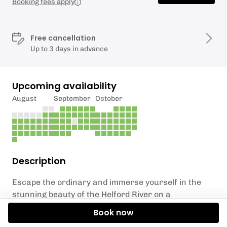
Booking fees apply
Free cancellation
Up to 3 days in advance
Upcoming availability
August
September
October
Description
Escape the ordinary and immerse yourself in the
stunning beauty of the Helford River on a
mesmerizing guided kayak adventure. Nestled close
Book now
to the vibrant town of Falmouth, this two-hour