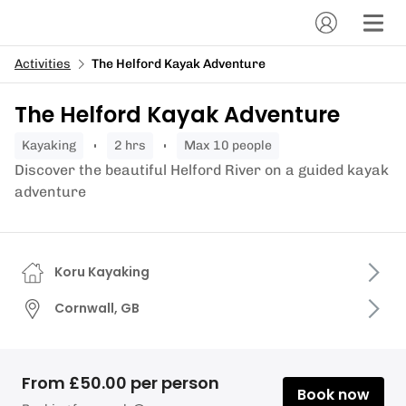
Activities
The Helford Kayak Adventure
The Helford Kayak Adventure
kayaking
2 hrs
Max 10 people
Discover the beautiful Helford River on a guided kayak
adventure
Koru Kayaking
Cornwall, GB
From £50.00 per person
Book now