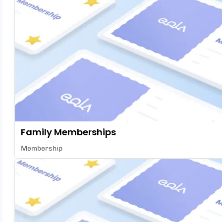
Family Memberships
Membership