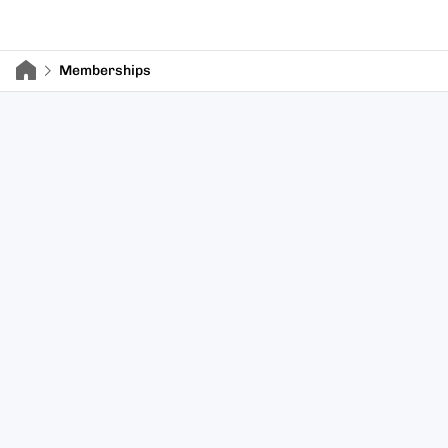
Memberships