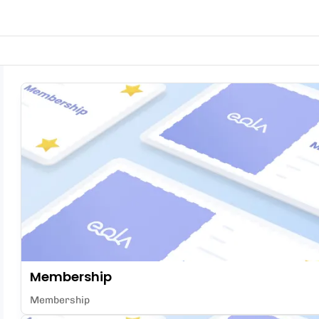
Membership
Membership