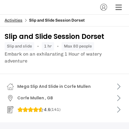
Activities
Slip and Slide Session Dorset
Slip and Slide Session Dorset
slip and slide
1 hr
Max 80 people
Embark on an exhilarating 1 Hour of watery
adventure
Mega Slip And Slide in Corfe Mullen
Corfe Mullen , GB
4.6
(
141
)