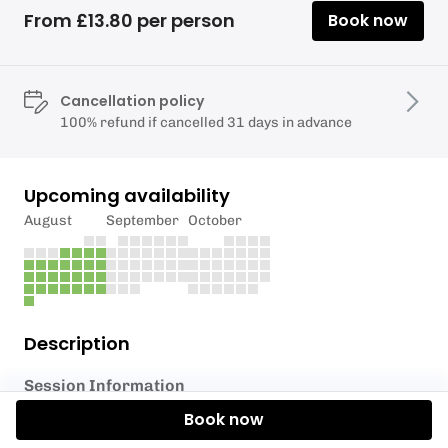
From £13.80 per person
Book now
Cancellation policy
100% refund if cancelled 31 days in advance
Upcoming availability
August
September
October
Description
Session Information
Book now
Get ready for the slide of your life!