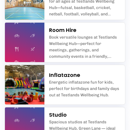
for all ages at Testlands Wellbeing
Hub—futsal, basketball, cricket,
netball, football, volleyball, and
badminton await you in
Southampton’s premier sports hall.
Room Hire
Book versatile lounges at Testlands
Wellbeing Hub—perfect for
meetings, gatherings, and
community events in a friendly,
supportive space.
Inflatazone
Energetic inflatazone fun for kids,
perfect for birthdays and family days
out at Testlands Wellbeing Hub.
Studio
Spacious studios at Testlands
Wellbeing Hub, Green Lane — ideal