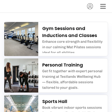
Gym Sessions and
Inductions and Classes
Enhance core strength and flexibility
in our calming Mat Pilates sessions
ideal for all abilities.
Personal Training
Get fit together with expert personal
training at Testlands Wellbeing Hub
— flexible, affordable sessions
tailored to your goals.
Sports Hall
Book vibrant indoor sports sessions