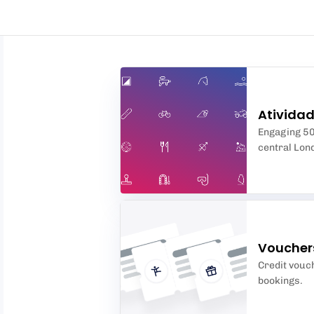
Ativida
Engaging 50-
central Lon
Voucher
Credit vouch
bookings.