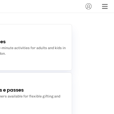
des
minute activities for adults and kids in
don.
s e passes
ers available for flexible gifting and