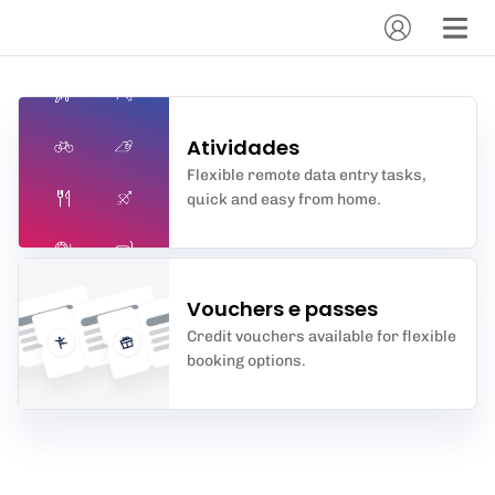
Atividades
Flexible remote data entry tasks,
quick and easy from home.
Vouchers e passes
Credit vouchers available for flexible
booking options.