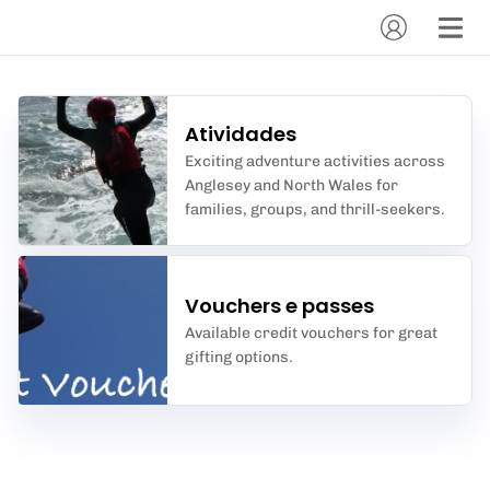
Atividades
Exciting adventure activities across
Anglesey and North Wales for
families, groups, and thrill-seekers.
Vouchers e passes
Available credit vouchers for great
gifting options.