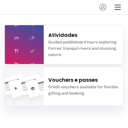
Atividades
Guided paddleboard tours exploring
Forres' tranquil rivers and stunning
nature.
Vouchers e passes
Credit vouchers available for flexible
gifting and booking.