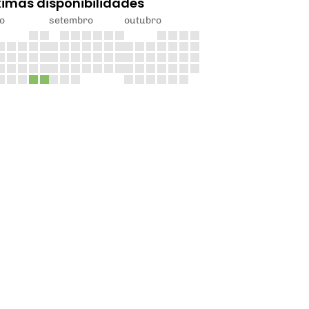
ximas disponibilidades
o
setembro
outubro