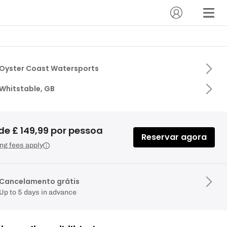
Oyster Coast Watersports
Whitstable, GB
de £ 149,99 por pessoa
Reservar agora
ng fees apply
Cancelamento grátis
Up to 5 days in advance