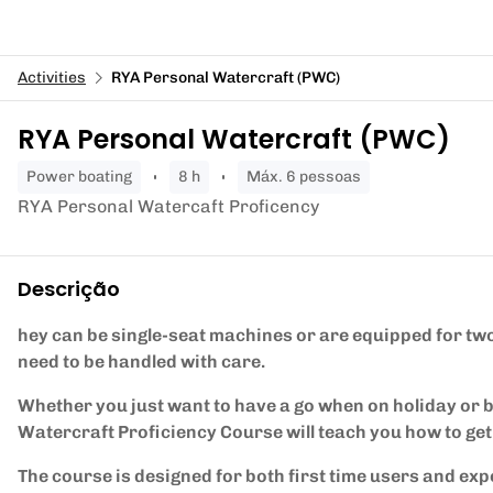
Activities
RYA Personal Watercraft (PWC)
RYA Personal Watercraft (PWC)
power boating
8 h
Máx. 6 pessoas
RYA Personal Watercaft Proficency
Descrição
hey can be single-seat machines or are equipped for two 
need to be handled with care.
Whether you just want to have a go when on holiday or
Watercraft Proficiency Course will teach you how to get 
The course is designed for both first time users and exp