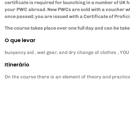
certificate is required for launching in a number of UK h
your
PWC
abroad. New PWCs are sold with a voucher wh
once passed; you are issued with a Certificate of Profic
The course takes place over one full day and can be tak
O que levar
buoyancy aid , wet gear, and dry change of clothes ,
Itinerário
On the course there is an element of theory and practica