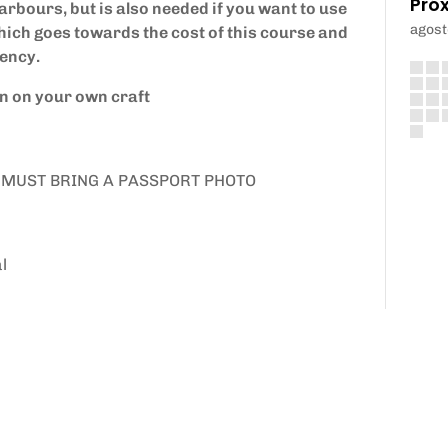
Pró
arbours, but is also needed if you want to use
agost
ich goes towards the cost of this course and
iency.
en on your own craft
 YOU MUST BRING A PASSPORT PHOTO
l