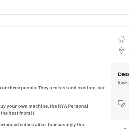
Des
Booki
or three people. They are fast and exciting, but
 buy your own machine, the RYA Personal
the best from it.
erienced riders alike. Increasingly the